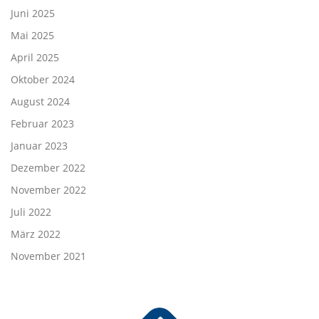
Juni 2025
Mai 2025
April 2025
Oktober 2024
August 2024
Februar 2023
Januar 2023
Dezember 2022
November 2022
Juli 2022
März 2022
November 2021