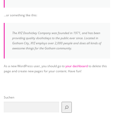
…or something like this:
The XYZ Doohickey Company was founded in 1971, and has been
providing quality doohickeys to the public ever since. Located in
Gotham City, XYZ employs over 2,000 people and does all kinds of
awesome things for the Gotham community.
As a new WordPress user, you should go to
your dashboard
to delete this
page and create new pages for your content. Have fun!
Suchen