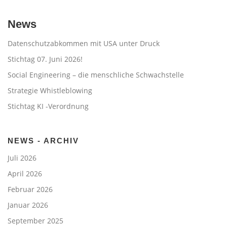
News
Datenschutzabkommen mit USA unter Druck
Stichtag 07. Juni 2026!
Social Engineering – die menschliche Schwachstelle
Strategie Whistleblowing
Stichtag KI -Verordnung
NEWS - ARCHIV
Juli 2026
April 2026
Februar 2026
Januar 2026
September 2025