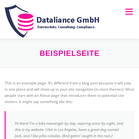
Zum
Inhalt
Menü
springen
HOME
ÜBER UNS
LEISTUNGEN
NEWS
BEISPIELSEITE
FAQ
RECHTLICHES
MELDUNG (HINSCHG)
This is an example page. It’s different from a blog post because it will stay
in one place and will show up in your site navigation (in most themes). Most
people start with an About page that introduces them to potential site
visitors. It might say something like this:
Hi there! I’m a bike messenger by day, aspiring actor by night, and
this is my website. I live in Los Angeles, have a great dog named
Jack, and I like piña coladas. (And gettin‘ caught in the rain.)